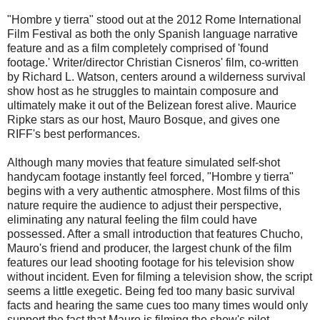
"Hombre y tierra" stood out at the 2012 Rome International
Film Festival as both the only Spanish language narrative
feature and as a film completely comprised of 'found
footage.' Writer/director Christian Cisneros' film, co-written
by Richard L. Watson, centers around a wilderness survival
show host as he struggles to maintain composure and
ultimately make it out of the Belizean forest alive. Maurice
Ripke stars as our host, Mauro Bosque, and gives one
RIFF's best performances.
Although many movies that feature simulated self-shot
handycam footage instantly feel forced, "Hombre y tierra"
begins with a very authentic atmosphere. Most films of this
nature require the audience to adjust their perspective,
eliminating any natural feeling the film could have
possessed. After a small introduction that features Chucho,
Mauro's friend and producer, the largest chunk of the film
features our lead shooting footage for his television show
without incident. Even for filming a television show, the script
seems a little exegetic. Being fed too many basic survival
facts and hearing the same cues too many times would only
support the fact that Mauro is filming the show's pilot