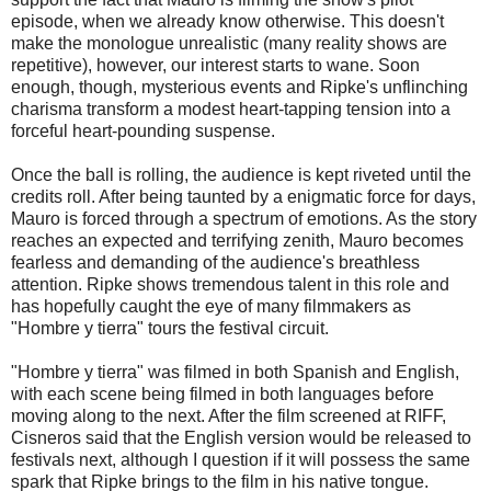
episode, when we already know otherwise. This doesn't
make the monologue unrealistic (many reality shows are
repetitive), however, our interest starts to wane. Soon
enough, though, mysterious events and Ripke's unflinching
charisma transform a modest heart-tapping tension into a
forceful heart-pounding suspense.
Once the ball is rolling, the audience is kept riveted until the
credits roll. After being taunted by a enigmatic force for days,
Mauro is forced through a spectrum of emotions. As the story
reaches an expected and terrifying zenith, Mauro becomes
fearless and demanding of the audience's breathless
attention. Ripke shows tremendous talent in this role and
has hopefully caught the eye of many filmmakers as
"Hombre y tierra" tours the festival circuit.
"Hombre y tierra" was filmed in both Spanish and English,
with each scene being filmed in both languages before
moving along to the next. After the film screened at RIFF,
Cisneros said that the English version would be released to
festivals next, although I question if it will possess the same
spark that Ripke brings to the film in his native tongue.