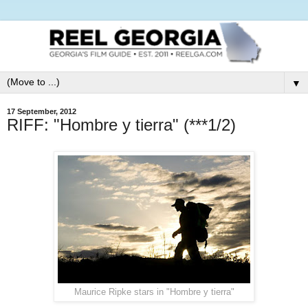
▼
17 September, 2012
RIFF: "Hombre y tierra" (***1/2)
Maurice Ripke stars in "Hombre y tierra"