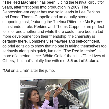
"The Red Machine"
has been juicing the festival circuit for
years, after first going into production in 2009. The
Depression-era caper has two solid leads in Lee Perkins
and Donal Thoms-Cappello and an equally strong
supporting cast, featuring the Thelma Ritter-like Mo Byrnes
in a standout role. Perkins and Thoms-Cappello are perfect
foils for one another and while there could have been a tad
more development on their friendship, the chemistry is
certainly there. Completely self-aware and self-confident,
colorful edits go to show that no one is taking themselves too
seriously along this quick, fun ride. "The Red Machine" is
more of a period piece "White Collar" than it is "The Lives of
Others," but that's totally fine with me.
3.5 out of 5 stars
.
"Out on a Limb" after the jump.