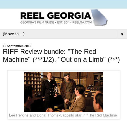
▼
11 September, 2012
RIFF Review bundle: "The Red
Machine" (***1/2), "Out on a Limb" (***)
Lee Perkins and Donal Thoms-Cappello star in "The Red Machine"