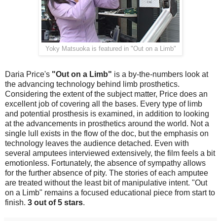
Yoky Matsuoka is featured in "Out on a Limb"
Daria Price's
"Out on a Limb"
is a by-the-numbers look at
the advancing technology behind limb prosthetics.
Considering the extent of the subject matter, Price does an
excellent job of covering all the bases. Every type of limb
and potential prosthesis is examined, in addition to looking
at the advancements in prosthetics around the world. Not a
single lull exists in the flow of the doc, but the emphasis on
technology leaves the audience detached. Even with
several amputees interviewed extensively, the film feels a bit
emotionless. Fortunately, the absence of sympathy allows
for the further absence of pity. The stories of each amputee
are treated without the least bit of manipulative intent. "Out
on a Limb" remains a focused educational piece from start to
finish.
3 out of 5 stars
.