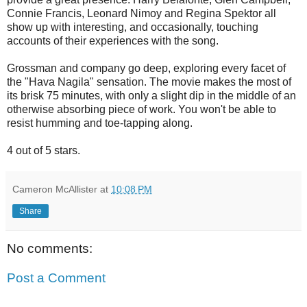
Connie Francis, Leonard Nimoy and Regina Spektor all
show up with interesting, and occasionally, touching
accounts of their experiences with the song.
Grossman and company go deep, exploring every facet of
the "Hava Nagila" sensation. The movie makes the most of
its brisk 75 minutes, with only a slight dip in the middle of an
otherwise absorbing piece of work. You won't be able to
resist humming and toe-tapping along.
4 out of 5 stars.
Cameron McAllister
at
10:08 PM
Share
No comments:
Post a Comment