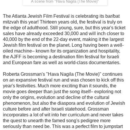
A scene from "Hava Nagila (The Movie)"
The Atlanta Jewish Film Festival is celebrating its bar/bat
mitzvah this year! Thirteen years old, the festival is truly on
the edge of adulthood. Still young, sure, but this year's ticket
sales have already exceeded 30,000 and will inch closer to
40,000 by the end of the 22-day event, making it the largest
Jewish film festival on the planet. Long having been a well-
oiled machine– known for its organization and hospitality,
the AJFF is becoming a destination film festival for Israeli
and European fare as well as world-class documentaries.
Roberta Grossman's "Hava Nagila (The Movie)" continues
on an expansive festival run and was chosen to kick off this
year's festivities. Much more exciting than it sounds, the
movie goes deeper than just the song itself– exploring not
only the origins, evolution and decline of the cultural
phenomenon, but also the diaspora and evolution of Jewish
culture before and after Israeli statehood. Grossman
incorporates a lot of wit into her curriculum and never takes
the quest to unearth the famed song's pedigree more
seriously than need be. This was a perfect film to jumpstart