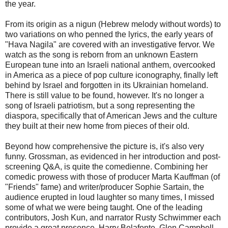
the year.
From its origin as a nigun (Hebrew melody without words) to
two variations on who penned the lyrics, the early years of
"Hava Nagila" are covered with an investigative fervor. We
watch as the song is reborn from an unknown Eastern
European tune into an Israeli national anthem, overcooked
in America as a piece of pop culture iconography, finally left
behind by Israel and forgotten in its Ukrainian homeland.
There is still value to be found, however. It's no longer a
song of Israeli patriotism, but a song representing the
diaspora, specifically that of American Jews and the culture
they built at their new home from pieces of their old.
Beyond how comprehensive the picture is, it's also very
funny. Grossman, as evidenced in her introduction and post-
screening Q&A, is quite the comedienne. Combining her
comedic prowess with those of producer Marta Kauffman (of
"Friends" fame) and writer/producer Sophie Sartain, the
audience erupted in loud laughter so many times, I missed
some of what we were being taught. One of the leading
contributors, Josh Kun, and narrator Rusty Schwimmer each
provide a great presence. Harry Belafonte, Glen Campbell,