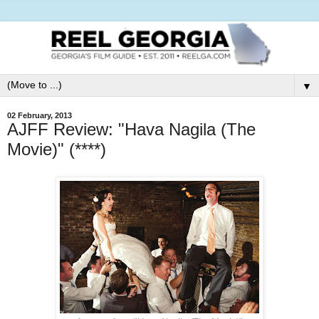
▼
02 February, 2013
AJFF Review: "Hava Nagila (The
Movie)" (****)