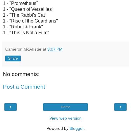
1 - "Prometheus"
1 - "Queen of Versailles"
1 - "The Rabbi's Cat"
1 - "Rise of the Guardians"
1 - "Robot & Frank"
1 - "This Is Not a Film"
Cameron McAllister
at
9:07 PM
Share
No comments:
Post a Comment
‹
›
Home
View web version
Powered by
Blogger
.