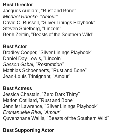
Best Director
Jacques Audiard, "Rust and Bone"
Michael Haneke, "Amour"
David O. Russell, "Silver Linings Playbook"
Steven Spielberg, "Lincoln"
Benh Zeitlin, "Beasts of the Southern Wild"
Best Actor
Bradley Cooper, "Silver Linings Playbook"
Daniel Day-Lewis, "Lincoln"
Sasson Gabai, "Restoration"
Matthias Schoenaerts, "Rust and Bone"
Jean-Louis Trintignant, "Amour"
Best Actress
Jessica Chastain, "Zero Dark Thirty"
Marion Cotillard, "Rust and Bone"
Jennifer Lawrence, "Silver Linings Playbook"
Emmanuelle Riva, "Amour"
Quvenzhané Wallis, "Beasts of the Southern Wild"
Best Supporting Actor