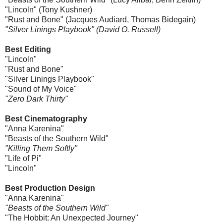
"Lincoln" (Tony Kushner)
"Rust and Bone" (Jacques Audiard, Thomas Bidegain)
"Silver Linings Playbook" (David O. Russell)
Best Editing
"Lincoln"
"Rust and Bone"
"Silver Linings Playbook"
"Sound of My Voice"
"Zero Dark Thirty"
Best Cinematography
"Anna Karenina"
"Beasts of the Southern Wild"
"Killing Them Softly"
"Life of Pi"
"Lincoln"
Best Production Design
"Anna Karenina"
"Beasts of the Southern Wild"
"The Hobbit: An Unexpected Journey"