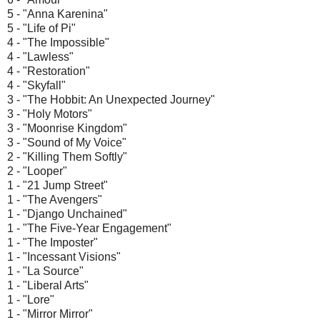
5 - "Anna Karenina"
5 - "Life of Pi"
4 - "The Impossible"
4 - "Lawless"
4 - "Restoration"
4 - "Skyfall"
3 - "The Hobbit: An Unexpected Journey"
3 - "Holy Motors"
3 - "Moonrise Kingdom"
3 - "Sound of My Voice"
2 - "Killing Them Softly"
2 - "Looper"
1 - "21 Jump Street"
1 - "The Avengers"
1 - "Django Unchained"
1 - "The Five-Year Engagement"
1 - "The Imposter"
1 - "Incessant Visions"
1 - "La Source"
1 - "Liberal Arts"
1 - "Lore"
1 - "Mirror Mirror"