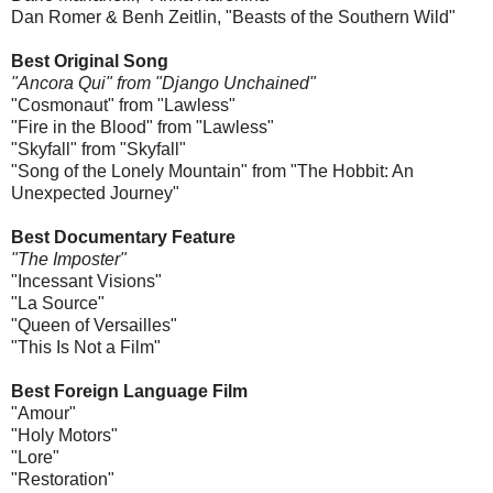
Dan Romer & Benh Zeitlin, "Beasts of the Southern Wild"
Best Original Song
"Ancora Qui" from "Django Unchained"
"Cosmonaut" from "Lawless"
"Fire in the Blood" from "Lawless"
"Skyfall" from "Skyfall"
"Song of the Lonely Mountain" from "The Hobbit: An
Unexpected Journey"
Best Documentary Feature
"The Imposter"
"Incessant Visions"
"La Source"
"Queen of Versailles"
"This Is Not a Film"
Best Foreign Language Film
"Amour"
"Holy Motors"
"Lore"
"Restoration"