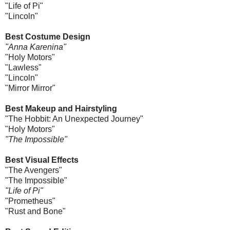
"Life of Pi"
"Lincoln"
Best Costume Design
"Anna Karenina"
"Holy Motors"
"Lawless"
"Lincoln"
"Mirror Mirror"
Best Makeup and Hairstyling
"The Hobbit: An Unexpected Journey"
"Holy Motors"
"The Impossible"
Best Visual Effects
"The Avengers"
"The Impossible"
"Life of Pi"
"Prometheus"
"Rust and Bone"