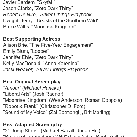
Javier Bardem, "Skyfall"
Jason Clarke, "Zero Dark Thirty"
Robert De Niro, "Silver Linings Playbook"
Dwight Henry, "Beasts of the Southern Wild"
Bruce Willis, "Moonrise Kingdom"
Best Supporting Actress
Alison Brie, "The Five-Year Engagement"
Emily Blunt, "Looper"
Jennifer Ehle, "Zero Dark Thirty"
Kelly MacDonald, "Anna Karenina"
Jacki Weaver, "Silver Linings Playbook"
Best Original Screenplay
"Amour" (Michael Haneke)
"Liberal Arts" (Josh Radnor)
"Moonrise Kingdom" (Wes Anderson, Roman Coppola)
"Robot & Frank" (Christopher D. Ford)
"Sound of My Voice" (Zal Batmanglij, Brit Marling)
Best Adapted Screenplay
"21 Jump Street" (Michael Bacall, Jonah Hill)
"Beasts of the Southern Wild" (Lucy Alibar, Benh Zeitlin)