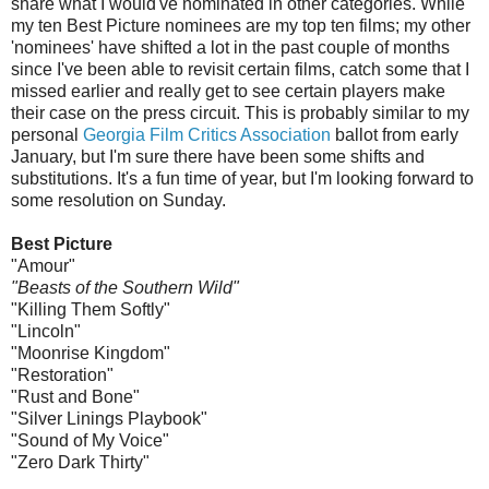
share what I would've nominated in other categories. While
my ten Best Picture nominees are my top ten films; my other
'nominees' have shifted a lot in the past couple of months
since I've been able to revisit certain films, catch some that I
missed earlier and really get to see certain players make
their case on the press circuit. This is probably similar to my
personal
Georgia Film Critics Association
ballot from early
January, but I'm sure there have been some shifts and
substitutions. It's a fun time of year, but I'm looking forward to
some resolution on Sunday.
Best Picture
"Amour"
"Beasts of the Southern Wild"
"Killing Them Softly"
"Lincoln"
"Moonrise Kingdom"
"Restoration"
"Rust and Bone"
"Silver Linings Playbook"
"Sound of My Voice"
"Zero Dark Thirty"