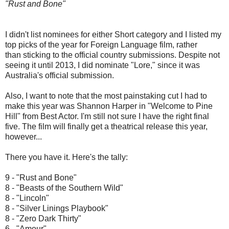
"Rust and Bone"
I didn't list nominees for either Short category and I listed my
top picks of the year for Foreign Language film, rather
than sticking to the official country submissions. Despite not
seeing it until 2013, I did nominate "Lore," since it was
Australia's official submission.
Also, I want to note that the most painstaking cut I had to
make this year was Shannon Harper in "Welcome to Pine
Hill" from Best Actor. I'm still not sure I have the right final
five. The film will finally get a theatrical release this year,
however...
There you have it. Here's the tally:
9 - "Rust and Bone"
8 - "Beasts of the Southern Wild"
8 - "Lincoln"
8 - "Silver Linings Playbook"
8 - "Zero Dark Thirty"
6 - "Amour"