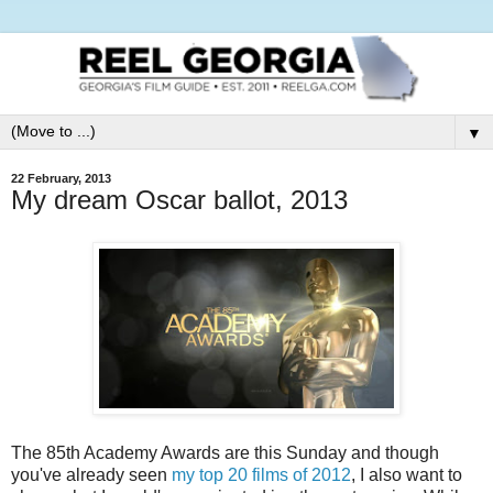
▼
22 February, 2013
My dream Oscar ballot, 2013
The 85th Academy Awards are this Sunday and though
you've already seen
my top 20 films of 2012
, I also want to