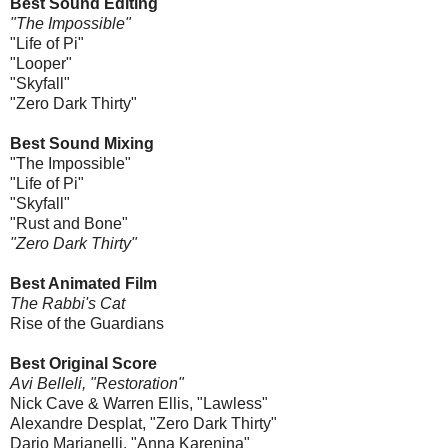
Best Sound Editing
"The Impossible"
"Life of Pi"
"Looper"
"Skyfall"
"Zero Dark Thirty"
Best Sound Mixing
"The Impossible"
"Life of Pi"
"Skyfall"
"Rust and Bone"
"Zero Dark Thirty"
Best Animated Film
The Rabbi's Cat
Rise of the Guardians
Best Original Score
Avi Belleli, "Restoration"
Nick Cave & Warren Ellis, "Lawless"
Alexandre Desplat, "Zero Dark Thirty"
Dario Marianelli, "Anna Karenina"