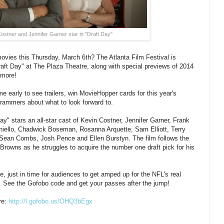
ostner and Jennifer Garner star in "Draft Day"
movies this Thursday, March 6th? The Atlanta Film Festival is
aft Day" at The Plaza Theatre, along with special previews of 2014
 more!
e early to see trailers, win MovieHopper cards for this year's
ogrammers about what to look forward to.
y" stars an all-star cast of Kevin Costner, Jennifer Garner, Frank
iello, Chadwick Boseman, Rosanna Arquette, Sam Elliott, Terry
 Sean Combs, Josh Pence and Ellen Burstyn. The film follows the
rowns as he struggles to acquire the number one draft pick for his
e, just in time for audiences to get amped up for the NFL's real
. See the Gofobo code and get your passes after the jump!
re:
http://l.gofobo.us/
OHQ3bEgx