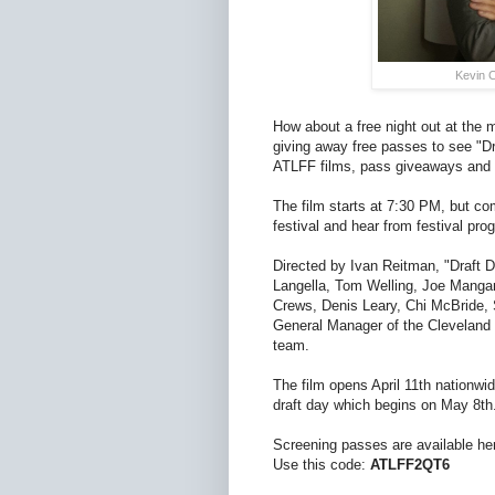
Kevin C
How about a free night out at the 
giving away free passes to see "Dr
ATLFF films, pass giveaways and
The film starts at 7:30 PM, but com
festival and hear from festival pr
Directed by Ivan Reitman, "Draft Da
Langella, Tom Welling, Joe Mangan
Crews, Denis Leary, Chi McBride,
General Manager of the Cleveland B
team.
The film opens April 11th nationwid
draft day which begins on May 8th
Screening passes are available he
Use this code:
ATLFF2QT6