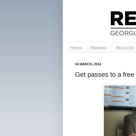
Home
Reviews
About Us
04 MARCH, 2014
Get passes to a free 