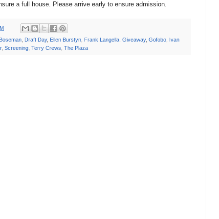
nsure a full house. Please arrive early to ensure admission.
PM
 Boseman
,
Draft Day
,
Ellen Burstyn
,
Frank Langella
,
Giveaway
,
Gofobo
,
Ivan
r
,
Screening
,
Terry Crews
,
The Plaza