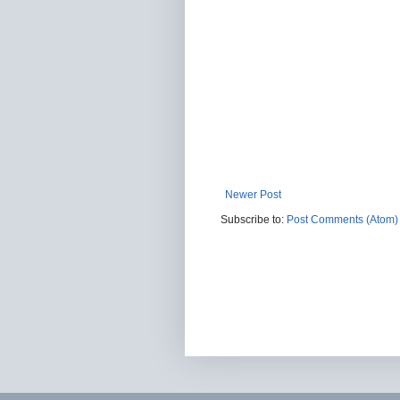
Newer Post
Subscribe to:
Post Comments (Atom)