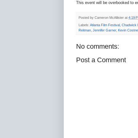
This event will be overbooked to e
Posted by
Cameron McAllister
at
4:19 
Labels:
Atlanta Film Festival
,
Chadwick
Reitman
,
Jennifer Garner
,
Kevin Costne
No comments:
Post a Comment