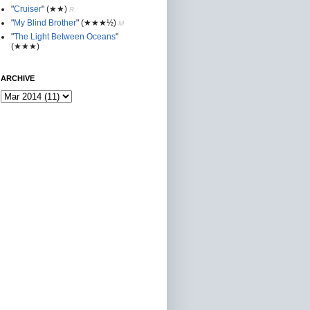
"
Cruiser
"
(★★
)
R
"
My Blind Brother
"
(★★★½)
M
"
The Light Between Oceans
"
(★★★)
ARCHIVE