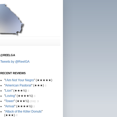
@REELGA
Tweets by @ReelGA
RECENT REVIEWS
"
I Am Not Your Negro
"
(★
★
★★★)
"
American Pastoral
"
(★
★
★)
S
"
Lion
"
(★★
★½)
S
"
Loving
"
(★★
★
★½)
S
"
Tower
"
(★★
★½)
(SW), S
"
Arrival
"
(★★
★
★½)
S
"
Attack of the Killer Donuts
"
(★★
★
)
R