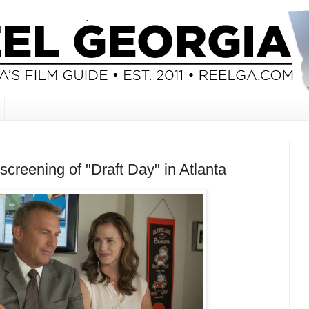
screening of "Draft Day" in Atlanta