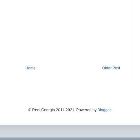
Home
Older Post
© Reel Georgia 2011-2021. Powered by
Blogger
.