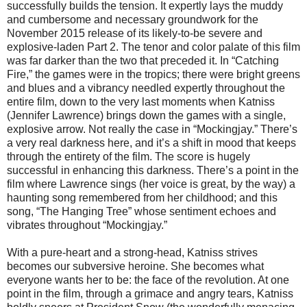
successfully builds the tension. It expertly lays the muddy
and cumbersome and necessary groundwork for the
November 2015 release of its likely-to-be severe and
explosive-laden Part 2. The tenor and color palate of this film
was far darker than the two that preceded it. In “Catching
Fire,” the games were in the tropics; there were bright greens
and blues and a vibrancy needled expertly throughout the
entire film, down to the very last moments when Katniss
(Jennifer Lawrence) brings down the games with a single,
explosive arrow. Not really the case in “Mockingjay.” There’s
a very real darkness here, and it’s a shift in mood that keeps
through the entirety of the film. The score is hugely
successful in enhancing this darkness. There’s a point in the
film where Lawrence sings (her voice is great, by the way) a
haunting song remembered from her childhood; and this
song, “The Hanging Tree” whose sentiment echoes and
vibrates throughout “Mockingjay.”
With a pure-heart and a strong-head, Katniss strives
becomes our subversive heroine. She becomes what
everyone wants her to be: the face of the revolution. At one
point in the film, through a grimace and angry tears, Katniss