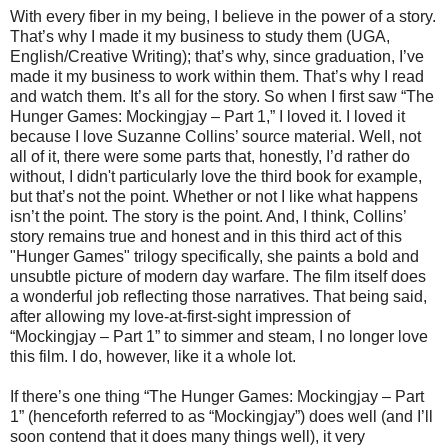
With every fiber in my being, I believe in the power of a story.
That’s why I made it my business to study them (UGA,
English/Creative Writing); that’s why, since graduation, I’ve
made it my business to work within them. That’s why I read
and watch them. It’s all for the story. So when I first saw “The
Hunger Games: Mockingjay – Part 1,” I loved it. I loved it
because I love Suzanne Collins’ source material. Well, not
all of it, there were some parts that, honestly, I’d rather do
without, I didn't particularly love the third book for example,
but that’s not the point. Whether or not I like what happens
isn’t the point. The story is the point. And, I think, Collins’
story remains true and honest and in this third act of this
"Hunger Games" trilogy specifically, she paints a bold and
unsubtle picture of modern day warfare. The film itself does
a wonderful job reflecting those narratives. That being said,
after allowing my love-at-first-sight impression of
“Mockingjay – Part 1” to simmer and steam, I no longer love
this film. I do, however, like it a whole lot.
If there’s one thing “The Hunger Games: Mockingjay – Part
1” (henceforth referred to as “Mockingjay”) does well (and I’ll
soon contend that it does many things well), it very