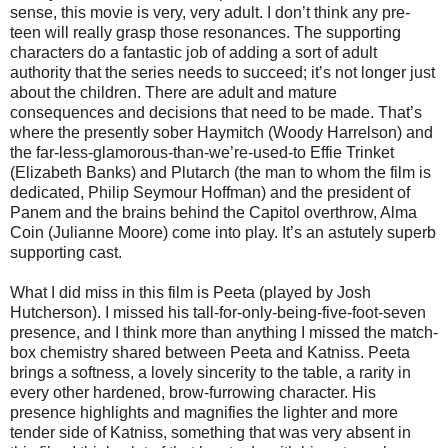
sense, this movie is very, very adult. I don’t think any pre-
teen will really grasp those resonances. The supporting
characters do a fantastic job of adding a sort of adult
authority that the series needs to succeed; it’s not longer just
about the children. There are adult and mature
consequences and decisions that need to be made. That’s
where the presently sober Haymitch (Woody Harrelson) and
the far-less-glamorous-than-we’re-used-to Effie Trinket
(Elizabeth Banks) and Plutarch (the man to whom the film is
dedicated, Philip Seymour Hoffman) and the president of
Panem and the brains behind the Capitol overthrow, Alma
Coin (Julianne Moore) come into play. It’s an astutely superb
supporting cast.
What I did miss in this film is Peeta (played by Josh
Hutcherson). I missed his tall-for-only-being-five-foot-seven
presence, and I think more than anything I missed the match-
box chemistry shared between Peeta and Katniss. Peeta
brings a softness, a lovely sincerity to the table, a rarity in
every other hardened, brow-furrowing character. His
presence highlights and magnifies the lighter and more
tender side of Katniss, something that was very absent in