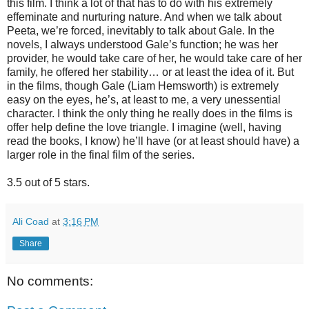
this film. I think a lot of that has to do with his extremely
effeminate and nurturing nature. And when we talk about
Peeta, we’re forced, inevitably to talk about Gale. In the
novels, I always understood Gale’s function; he was her
provider, he would take care of her, he would take care of her
family, he offered her stability… or at least the idea of it. But
in the films, though Gale (Liam Hemsworth) is extremely
easy on the eyes, he’s, at least to me, a very unessential
character. I think the only thing he really does in the films is
offer help define the love triangle. I imagine (well, having
read the books, I know) he’ll have (or at least should have) a
larger role in the final film of the series.
3.5 out of 5 stars.
Ali Coad
at
3:16 PM
Share
No comments: