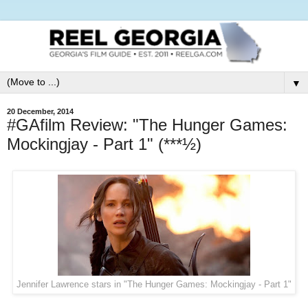
▼
20 December, 2014
#GAfilm Review: "The Hunger Games:
Mockingjay - Part 1" (***½)
Jennifer Lawrence stars in "The Hunger Games: Mockingjay - Part 1"