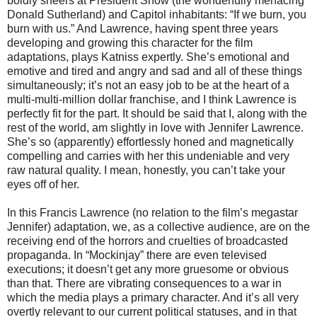
boldly sneers at President Snow (the wonderfully menacing
Donald Sutherland) and Capitol inhabitants: “If we burn, you
burn with us.” And Lawrence, having spent three years
developing and growing this character for the film
adaptations, plays Katniss expertly. She’s emotional and
emotive and tired and angry and sad and all of these things
simultaneously; it’s not an easy job to be at the heart of a
multi-multi-million dollar franchise, and I think Lawrence is
perfectly fit for the part. It should be said that I, along with the
rest of the world, am slightly in love with Jennifer Lawrence.
She’s so (apparently) effortlessly honed and magnetically
compelling and carries with her this undeniable and very
raw natural quality. I mean, honestly, you can’t take your
eyes off of her.
In this Francis Lawrence (no relation to the film’s megastar
Jennifer) adaptation, we, as a collective audience, are on the
receiving end of the horrors and cruelties of broadcasted
propaganda. In “Mockinjay” there are even televised
executions; it doesn’t get any more gruesome or obvious
than that. There are vibrating consequences to a war in
which the media plays a primary character. And it’s all very
overtly relevant to our current political statuses, and in that