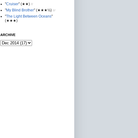
"
Cruiser
"
(★★
)
R
"
My Blind Brother
"
(★★★½)
M
"
The Light Between Oceans
"
(★★★)
ARCHIVE