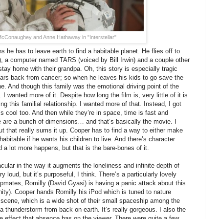
cConaughey and Anne Hathaway in "Interstellar"
 he has to leave earth to find a habitable planet. He flies off to
 a computer named TARS (voiced by Bill Irwin) and a couple other
tay home with their grandpa. Oh, this story is especially tragic
ars back from cancer; so when he leaves his kids to go save the
ne. And though this family was the emotional driving point of the
. I wanted more of it. Despite how long the film is, very little of it is
g this familial relationship. I wanted more of that. Instead, I got
 cool too. And then while they’re in space, time is fast and
 are a bunch of dimensions… and that’s basically the movie. I
 that really sums it up. Cooper has to find a way to either make
 habitable if he wants his children to live. And there’s character
 a lot more happens, but that is the bare-bones of it.
acular in the way it augments the loneliness and infinite depth of
y loud, but it’s purposeful, I think. There’s a particularly lovely
mates, Romilly (David Gyasi) is having a panic attack about this
inity). Cooper hands Romilly his iPod which is tuned to nature
 scene, which is a wide shot of their small spaceship among the
a thunderstorm from back on earth. It’s really gorgeous. I also the
 effect that absence has on the viewer. There were quite a few