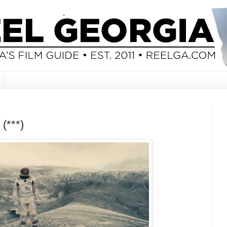
 (***)