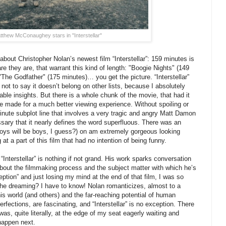
tthew McConaughey stars in "Interstellar"
 about Christopher Nolan’s newest film “Interstellar”: 159 minutes is
are they are, that warrant this kind of length: "Boogie Nights" (149
"The Godfather" (175 minutes)… you get the picture. “Interstellar”
 not to say it doesn’t belong on other lists, because I absolutely
luable insights. But there is a whole chunk of the movie, that had it
ave made for a much better viewing experience. Without spoiling or
inute subplot line that involves a very tragic and angry Matt Damon
ary that it nearly defines the word superfluous. There was an
boys will be boys, I guess?) on am extremely gorgeous looking
at a part of this film that had no intention of being funny.
“Interstellar” is nothing if not grand. His work sparks conversation
 about the filmmaking process and the subject matter with which he’s
ption” and just losing my mind at the end of that film, I was so
he dreaming? I have to know! Nolan romanticizes, almost to a
 this world (and others) and the far-reaching potential of human
erfections, are fascinating, and “Interstellar” is no exception. There
as, quite literally, at the edge of my seat eagerly waiting and
happen next.