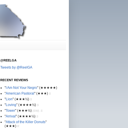
@REELGA
Tweets by @ReelGA
RECENT REVIEWS
"
I Am Not Your Negro
"
(★
★
★★★)
"
American Pastoral
"
(★
★
★)
S
"
Lion
"
(★★
★½)
S
"
Loving
"
(★★
★
★½)
S
"
Tower
"
(★★
★½)
(SW), S
"
Arrival
"
(★★
★
★½)
S
"
Attack of the Killer Donuts
"
(★★
★
)
R