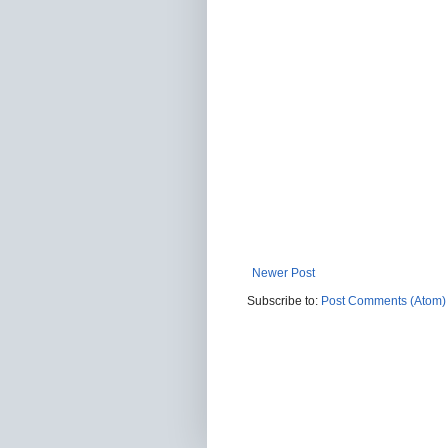
Newer Post
Subscribe to:
Post Comments (Atom)