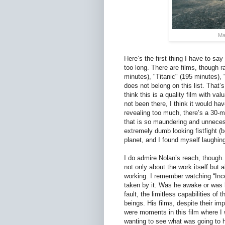
Ma
Here’s the first thing I have to say
too long. There are films, though r
minutes), "Titanic" (195 minutes), 
does not belong on this list. That’s
think this is a quality film with va
not been there, I think it would h
revealing too much, there’s a 30-m
that is so maundering and unnecess
extremely dumb looking fistfight (
planet, and I found myself laughing 
I do admire Nolan’s reach, though. 
not only about the work itself but
working. I remember watching “Ince
taken by it. Was he awake or was 
fault, the limitless capabilities of
beings. His films, despite their imp
were moments in this film where I w
wanting to see what was going to 