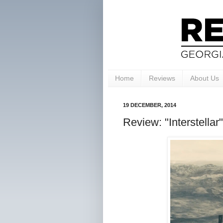
Home
Reviews
About Us
19 DECEMBER, 2014
Review: "Interstellar"