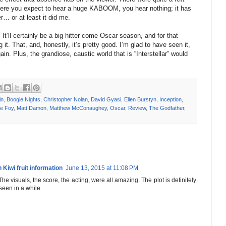
ere you expect to hear a huge KABOOM, you hear nothing; it has
r… or at least it did me.
. It’ll certainly be a big hitter come Oscar season, and for that
t. That, and, honestly, it’s pretty good. I’m glad to have seen it,
gain. Plus, the grandiose, caustic world that is “Interstellar” would
in
,
Boogie Nights
,
Christopher Nolan
,
David Gyasi
,
Ellen Burstyn
,
Inception
,
e Foy
,
Matt Damon
,
Matthew McConaughey
,
Oscar
,
Review
,
The Godfather
,
 Kiwi fruit information
June 13, 2015 at 11:08 PM
 The visuals, the score, the acting, were all amazing. The plot is definitely
 seen in a while.