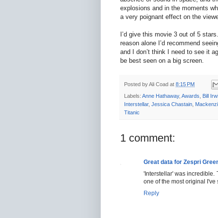
explosions and in the moments wh
a very poignant effect on the viewe
I’d give this movie 3 out of 5 stars
reason alone I’d recommend seeing i
and I don’t think I need to see it a
be best seen on a big screen.
Posted by
Ali Coad
at
8:15 PM
Labels:
Anne Hathaway
,
Awards
,
Bill Irw
Interstellar
,
Jessica Chastain
,
Mackenzi
Titanic
1 comment:
Great data for Zespri Green
'Interstellar' was incredible.
one of the most original I've
Reply