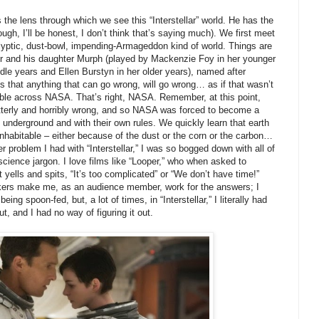
e lens through which we see this “Interstellar” world. He has the
gh, I’ll be honest, I don’t think that’s saying much). We first meet
lyptic, dust-bowl, impending-Armageddon kind of world. Things are
er and his daughter Murph (played by Mackenzie Foy in her younger
dle years and Ellen Burstyn in her older years), named after
 that anything that can go wrong, will go wrong… as if that wasn’t
ble across NASA. That’s right, NASA. Remember, at this point,
utterly and horribly wrong, and so NASA was forced to become a
 underground and with their own rules. We quickly learn that earth
nhabitable – either because of the dust or the corn or the carbon…
er problem I had with “Interstellar,” I was so bogged down with all of
ience jargon. I love films like “Looper,” who when asked to
t yells and spits, “It’s too complicated” or “We don’t have time!”
makers make me, as an audience member, work for the answers; I
ing spoon-fed, but, a lot of times, in “Interstellar,” I literally had
t, and I had no way of figuring it out.