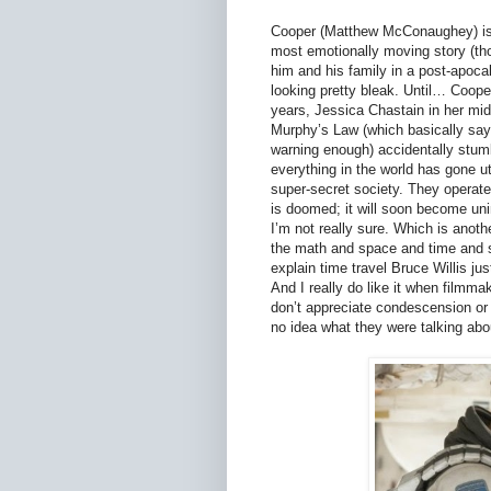
Cooper (Matthew McConaughey) is th
most emotionally moving story (thou
him and his family in a post-apoca
looking pretty bleak. Until… Coop
years, Jessica Chastain in her mid
Murphy’s Law (which basically says
warning enough) accidentally stum
everything in the world has gone 
super-secret society. They operate
is doomed; it will soon become uni
I’m not really sure. Which is anoth
the math and space and time and sc
explain time travel Bruce Willis jus
And I really do like it when film
don’t appreciate condescension or be
no idea what they were talking abou