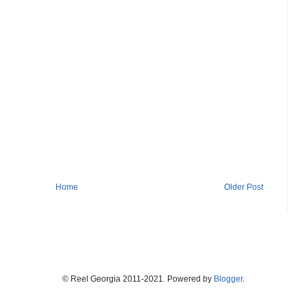
Home
Older Post
© Reel Georgia 2011-2021. Powered by
Blogger
.