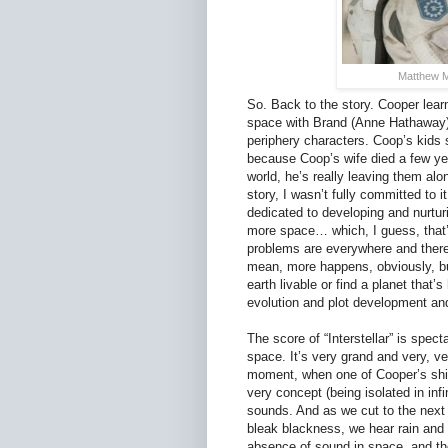
Matthew M
So. Back to the story. Cooper learns
space with Brand (Anne Hathaway),
periphery characters. Coop’s kids s
because Coop’s wife died a few ye
world, he’s really leaving them alo
story, I wasn’t fully committed to it
dedicated to developing and nurturin
more space… which, I guess, that’s
problems are everywhere and there
mean, more happens, obviously, but
earth livable or find a planet that’s
evolution and plot development and
The score of “Interstellar” is spect
space. It’s very grand and very, ver
moment, when one of Cooper’s ship
very concept (being isolated in inf
sounds. And as we cut to the next
bleak blackness, we hear rain and 
absence of sound in space, and the