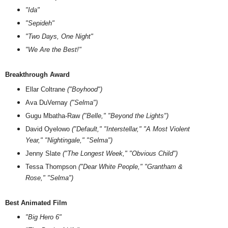
"Ida"
"Sepideh"
"Two Days, One Night"
"We Are the Best!"
Breakthrough Award
Ellar Coltrane
("Boyhood")
Ava DuVernay
("Selma")
Gugu Mbatha-Raw
("Belle," "Beyond the Lights")
David Oyelowo
("Default," "Interstellar," "A Most Violent
Year," "Nightingale," "Selma")
Jenny Slate
("The Longest Week," "Obvious Child")
Tessa Thompson
("Dear White People," "Grantham &
Rose," "Selma")
Best Animated Film
"Big Hero 6"