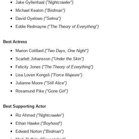
Jake Gyllenhaal (
"Nightcrawler")
Michael Keaton
("Birdman")
David Oyelowo
("Selma")
Eddie Redmayne
("The Theory of Everything")
Best Actress
Marion Cotillard
("Two Days, One Night")
Scarlett Johansson
("Under the Skin")
Felicity Jones
("The Theory of Everything")
Lisa Loven Kongsli
("Force Majeure")
Julianne Moore
("Still Alice")
Rosamund Pike
("Gone Girl")
Best Supporting Actor
Riz Ahmed
("Nightcrawler")
Ethan Hawke
("Boyhood")
Edward Norton
("Birdman")