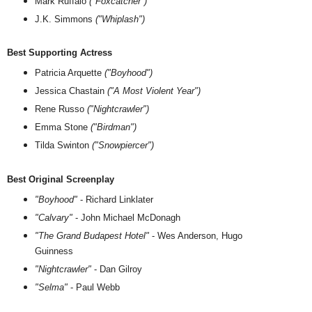
Mark Ruffalo
("Foxcatcher")
J.K. Simmons
("Whiplash")
Best Supporting Actress
Patricia Arquette
("Boyhood")
Jessica Chastain
("A Most Violent Year")
Rene Russo
("Nightcrawler")
Emma Stone
("Birdman")
Tilda Swinton
("Snowpiercer")
Best Original Screenplay
"Boyhood"
- Richard Linklater
"Calvary"
- John Michael McDonagh
"The Grand Budapest Hotel"
- Wes Anderson, Hugo
Guinness
"Nightcrawler"
- Dan Gilroy
"Selma"
- Paul Webb