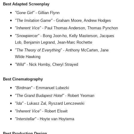
Best Adapted Screenplay
"Gone Girl"
- Gillian Flynn
"The Imitation Game"
- Graham Moore, Andrew Hodges
"Inherent Vice"
- Paul Thomas Anderson, Thomas Pynchon
"Snowpiercer"
- Bong Joon-ho, Kelly Masterson, Jacques
Lob, Benjamin Legrand, Jean-Marc Rochette
"The Theory of Everything"
- Anthony McCarten, Jane
Wilde Hawking
"Wild"
- Nick Hornby, Cheryl Strayed
Best Cinematography
"Birdman"
- Emmanuel Lubezki
"The Grand Budapest Hotel"
- Robert Yeoman
"Ida"
- Lukasz Zal, Ryszard Lenczewski
"Inherent Vice"
- Robert Elswit
"Interstellar"
- Hoyte van Hoytema
Best Production Design