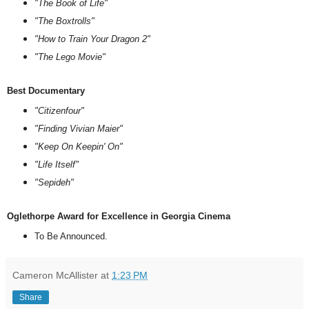
"The Book of Life"
"The Boxtrolls"
"How to Train Your Dragon 2"
"The Lego Movie"
Best Documentary
"Citizenfour"
"Finding Vivian Maier"
"Keep On Keepin' On"
"Life Itself"
"Sepideh"
Oglethorpe Award for Excellence in Georgia Cinema
To Be Announced.
Cameron McAllister
at
1:23 PM
Share