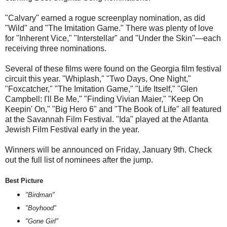
"Calvary" earned a rogue screenplay nomination, as did
"Wild" and "The Imitation Game." There was plenty of love
for "Inherent Vice," "Interstellar" and "Under the Skin"—each
receiving three nominations.
Several of these films were found on the Georgia film festival
circuit this year. "Whiplash," "Two Days, One Night,"
"Foxcatcher," "The Imitation Game," "Life Itself," "Glen
Campbell: I'll Be Me," "Finding Vivian Maier," "Keep On
Keepin' On," "Big Hero 6" and "The Book of Life" all featured
at the Savannah Film Festival. "Ida" played at the Atlanta
Jewish Film Festival early in the year.
Winners will be announced on Friday, January 9th. Check
out the full list of nominees after the jump.
Best Picture
"Birdman"
"Boyhood"
"Gone Girl"