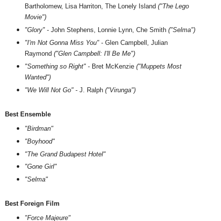
Bartholomew, Lisa Harriton, The Lonely Island
("The Lego
Movie")
"Glory"
-
John Stephens, Lonnie Lynn, Che Smith
("Selma")
"I'm Not Gonna Miss You"
- Glen Campbell, Julian
Raymond
("Glen Campbell: I'll Be Me")
"Something so Right"
- Bret McKenzie
("Muppets Most
Wanted")
"We Will Not Go"
- J. Ralph
("Virunga")
Best Ensemble
"Birdman"
"Boyhood"
"The Grand Budapest Hotel"
"Gone Girl"
"Selma"
Best Foreign Film
"Force Majeure"