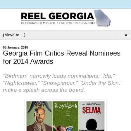
▼
05 January, 2015
Georgia Film Critics Reveal Nominees
for 2014 Awards
"Birdman" narrowly leads nominations; "Ida,"
"Nightcrawler," "Snowpiercer," "Under the Skin,"
make a splash across the board.