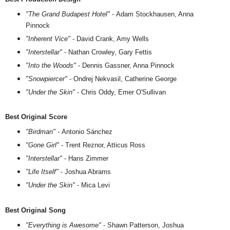
"The Grand Budapest Hotel"
- Adam Stockhausen, Anna
Pinnock
"Inherent Vice"
- David Crank, Amy Wells
"Interstellar"
- Nathan Crowley, Gary Fettis
"Into the Woods"
- Dennis Gassner, Anna Pinnock
"Snowpiercer"
- Ondrej Nekvasil, Catherine George
"Under the Skin"
- Chris Oddy, Emer O'Sullivan
Best Original Score
"Birdman"
- Antonio Sánchez
"Gone Girl"
- Trent Reznor, Atticus Ross
"Interstellar"
- Hans Zimmer
"Life Itself"
- Joshua Abrams
"Under the Skin"
- Mica Levi
Best Original Song
"Everything is Awesome"
- Shawn Patterson, Joshua