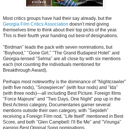
Most critics groups have had their say already, but the
Georgia Film Critics Association
doesn't mind giving
themselves time to think about their top picks of the year.
This is their fourth year handing out best-of designations.
"Birdman" leads the pack with seven nominations, but
"Boyhood," "Gone Girl," "The Grand Budapest Hotel" and
Georgia-lensed "Selma" are all close by with six mentions
each (not counting the individuals mentioned for
Breakthrough Award).
Perhaps most noteworthy is the dominance of "Nightcrawler"
(with five nods), "Snowpiercer" (with four nods) and "Ida"
(with three nods)—all including Best Picture. Foreign films
"Force Majeure" and "Two Days, One Night" pop up in the
Best Actress category. Documentaries garner several
mentions outside their own category, with "Sepideh"
receiving a Foreign Film nod, "Life Itself" mentioned in Best
Score, and both "Glen Campbell: I'll Be Me" and "Virunga"
earning Best Original Song nominations.