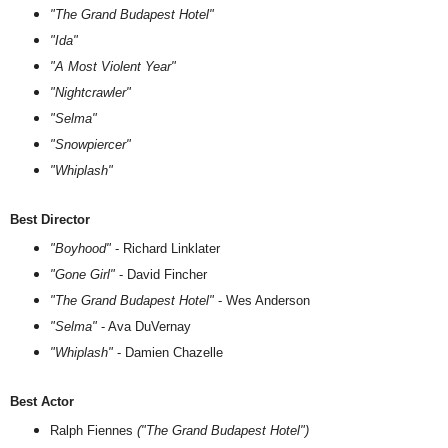
"The Grand Budapest Hotel"
"Ida"
"A Most Violent Year"
"Nightcrawler"
"Selma"
"Snowpiercer"
"Whiplash"
Best Director
"Boyhood"
- Richard Linklater
"Gone Girl"
- David Fincher
"The Grand Budapest Hotel"
- Wes Anderson
"Selma"
- Ava DuVernay
"Whiplash"
- Damien Chazelle
Best Actor
Ralph Fiennes
("The Grand Budapest Hotel")